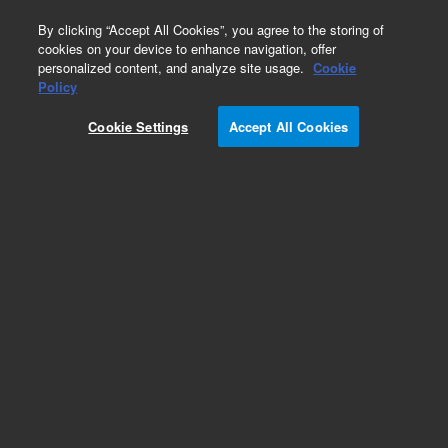
0
By clicking “Accept All Cookies”, you agree to the storing of
cookies on your device to enhance navigation, offer
personalized content, and analyze site usage.
Cookie
SVS 1
Policy
Part Number:
1610136400
Cookie Settings
Accept All Cookies
Sample inlet (EzyFit) fitting for concentric glass
nebulizer on radial ICP-OES. 0.75 mm ID x 1.6
mm OD capillary tubing, 10/pk. Suitable for SVS
1 accessory.
Add to Favorites
Subscribe to this item in cart or checkout
More lab efficiency with your auto delivery