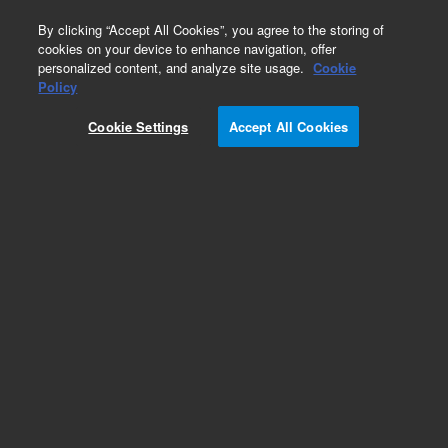
0
By clicking “Accept All Cookies”, you agree to the storing of
cookies on your device to enhance navigation, offer
personalized content, and analyze site usage.
Cookie
Policy
Cookie Settings
Accept All Cookies
Repair Parts