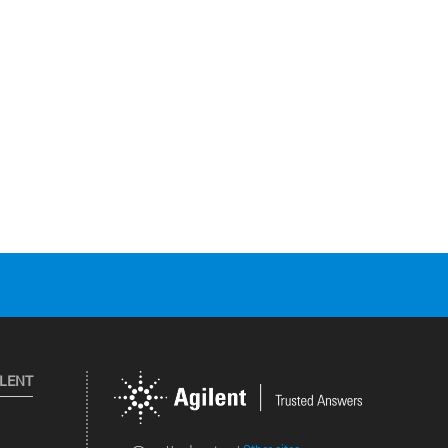
ILENT