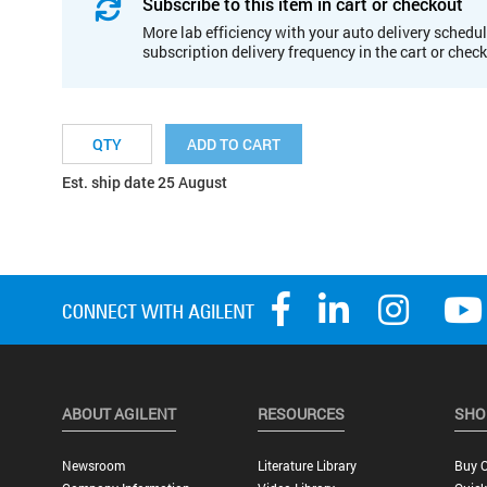
Subscribe to this item in cart or checkout
More lab efficiency with your auto delivery schedul
subscription delivery frequency in the cart or chec
ADD TO CART
Est. ship date 25 August
ABOUT AGILENT
RESOURCES
SHO
Newsroom
Literature Library
Buy O