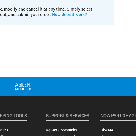
e, modify and cancel it at any time. Simply select
kout, and submit your order.
How does it work?
PPING TOOLS
SUPPORT & SERVICES
NOW PART OF AG
nline
Agilent Community
Biocare