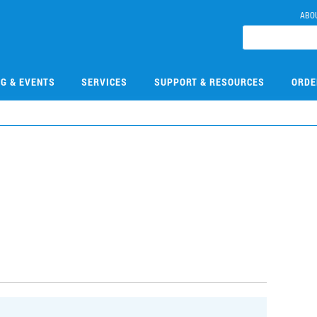
ABO
NG & EVENTS
SERVICES
SUPPORT & RESOURCES
ORDE
1