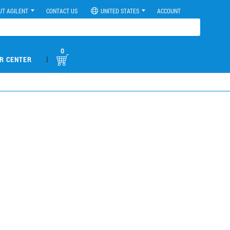
UT AGILENT
CONTACT US
UNITED STATES
ACCOUNT
0
|
R CENTER