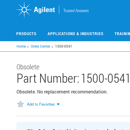
Skip
to
main
content
PRODUCTS
APPLICATIONS & INDUSTRIES
TRAINI
Home
Order Center
1500-0541
Obsolete
Part Number:
1500-054
Obsolete. No replacement recommendation.
Add to Favorites