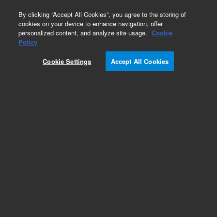
0
By clicking “Accept All Cookies”, you agree to the storing of
cookies on your device to enhance navigation, offer
personalized content, and analyze site usage.
Cookie
Obsolete
Policy
Part Number:
14-9898-086
Cookie Settings
Accept All Cookies
Obsolete. No replacement recommendation.
Valve Cable for 3-port Solenoid Mf/Valve
Add to Favorites
Subscribe to this item in cart or checkout
More lab efficiency with your auto delivery
schedule, modify and cancel it at any time.
Simply select subscription delivery frequency in