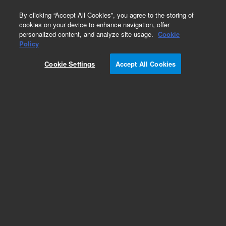
0
By clicking “Accept All Cookies”, you agree to the storing of
cookies on your device to enhance navigation, offer
personalized content, and analyze site usage.
Cookie
Purge and Trap Supplies
Policy
Part Number:
14-8280-000
Cookie Settings
Accept All Cookies
Cartridge heater assembly for mixing cup, 220 V,
used with Solatek 72
Add to Favorites
REQUEST QUOTE