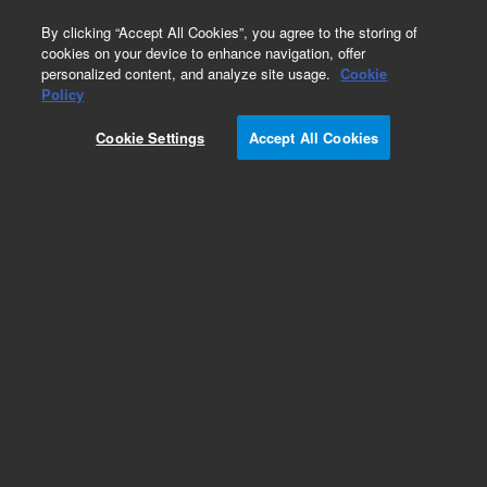
0
By clicking “Accept All Cookies”, you agree to the storing of
cookies on your device to enhance navigation, offer
personalized content, and analyze site usage.
Cookie
Obsolete
Policy
Part Number:
Cookie Settings
Accept All Cookies
14-5071-074TMR
Obsolete. No replacement recommendation.
Add to Favorites
Subscribe to this item in cart or checkout
More lab efficiency with your auto delivery
schedule, modify and cancel it at any time.