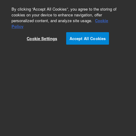
0
By clicking “Accept All Cookies”, you agree to the storing of
cookies on your device to enhance navigation, offer
personalized content, and analyze site usage.
Cookie
Repair Parts
Policy
Part Number:
1332085
Cookie Settings
Accept All Cookies
DOOR CARRIER PAINTED
Add to Favorites
Subscribe to this item in cart or checkout
More lab efficiency with your auto delivery
schedule, modify and cancel it at any time.
Simply select subscription delivery frequency in
the cart or checkout, and submit your order.
How does it work?