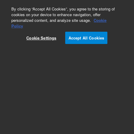
0
By clicking “Accept All Cookies”, you agree to the storing of
cookies on your device to enhance navigation, offer
personalized content, and analyze site usage.
Cookie
Policy
Cookie Settings
Accept All Cookies
G1888A Network Headspace Sampler