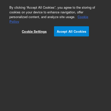
0
By clicking “Accept All Cookies”, you agree to the storing of
cookies on your device to enhance navigation, offer
personalized content, and analyze site usage.
Cookie
Policy
Cookie Settings
Accept All Cookies
DB-608 Columns