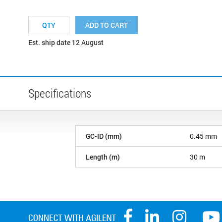
ADD TO CART
Est. ship date 12 August
Specifications
GC-ID (mm)
0.45 mm
Length (m)
30 m