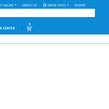
UT AGILENT
CONTACT US
UNITED STATES
ACCOUNT
0
|
R CENTER