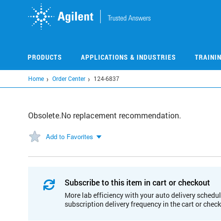
Skip
to
main
content
PRODUCTS
APPLICATIONS & INDUSTRIES
TRAINI
Home
Order Center
124-6837
Obsolete.No replacement recommendation.
Add to Favorites
Subscribe to this item in cart or checkout
More lab efficiency with your auto delivery schedul
subscription delivery frequency in the cart or chec