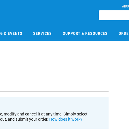
ABO
NG & EVENTS
SERVICES
SUPPORT & RESOURCES
ORDE
e, modify and cancel it at any time. Simply select
kout, and submit your order.
How does it work?