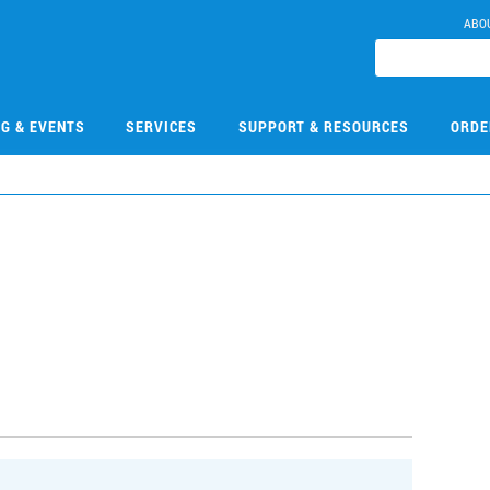
ABO
NG & EVENTS
SERVICES
SUPPORT & RESOURCES
ORDE