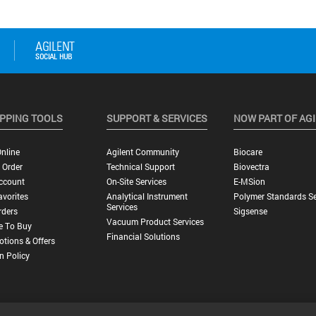
PPING TOOLS
SUPPORT & SERVICES
NOW PART OF AG
nline
Agilent Community
Biocare
 Order
Technical Support
Biovectra
ccount
On-Site Services
E-MSion
vorites
Analytical Instrument
Polymer Standards Se
Services
rders
Sigsense
Vacuum Product Services
e To Buy
Financial Solutions
tions & Offers
n Policy