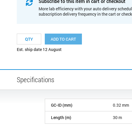
Subscribe to this item in cart or checkout
More lab efficiency with your auto delivery schedul
subscription delivery frequency in the cart or chec
ADD TO CART
Est. ship date 12 August
Specifications
GC-ID (mm)
0.32 mm
Length (m)
30 m