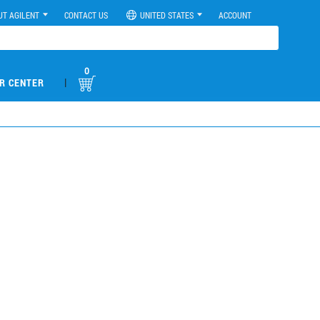
UT AGILENT
CONTACT US
UNITED STATES
ACCOUNT
0
|
R CENTER