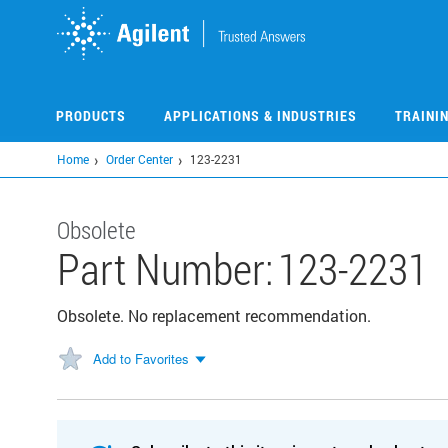
Skip
to
main
content
PRODUCTS
APPLICATIONS & INDUSTRIES
TRAINI
Home
Order Center
123-2231
Obsolete
Part Number:
123-2231
Obsolete. No replacement recommendation.
Add to Favorites