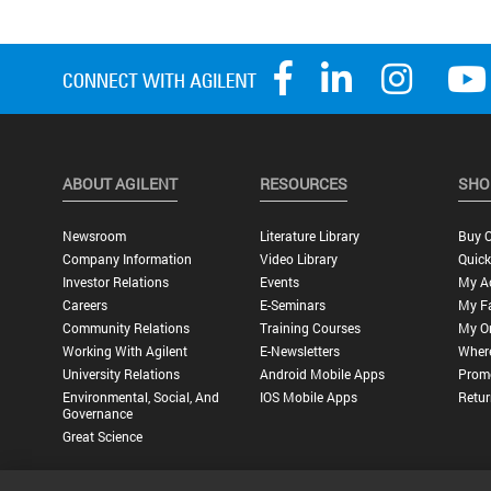
ABOUT AGILENT
RESOURCES
SHO
Newsroom
Literature Library
Buy O
Company Information
Video Library
Quick
Investor Relations
Events
My A
Careers
E-Seminars
My Fa
Community Relations
Training Courses
My O
Working With Agilent
E-Newsletters
Wher
University Relations
Android Mobile Apps
Promo
Environmental, Social, And
IOS Mobile Apps
Retur
Governance
Great Science