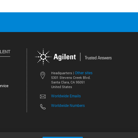
ILENT
Other sites
Headquarters |
5301 Stevens Creek Blvd.
Santa Clara, CA 95051
rvice
United States
Worldwide Emails
Worldwide Numbers