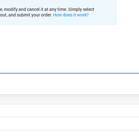
e, modify and cancel it at any time. Simply select
kout, and submit your order.
How does it work?