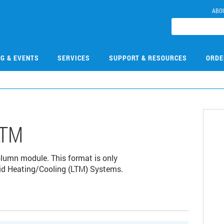
ABO
NG & EVENTS
SERVICES
SUPPORT & RESOURCES
ORDE
LTM
umn module. This format is only
id Heating/Cooling (LTM) Systems.