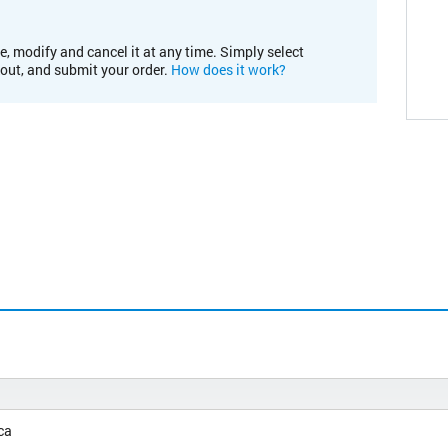
e, modify and cancel it at any time. Simply select
kout, and submit your order.
How does it work?
ca