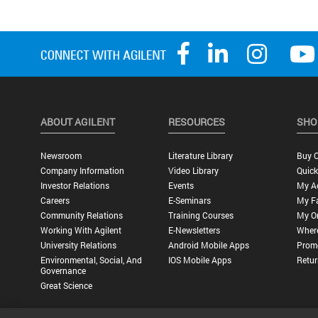
ABOUT AGILENT
RESOURCES
SHO
Newsroom
Literature Library
Buy O
Company Information
Video Library
Quick
Investor Relations
Events
My A
Careers
E-Seminars
My Fa
Community Relations
Training Courses
My O
Working With Agilent
E-Newsletters
Wher
University Relations
Android Mobile Apps
Promo
Environmental, Social, And
IOS Mobile Apps
Retur
Governance
Great Science