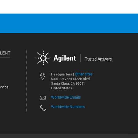
ILENT
Other sites
Headquarters |
5301 Stevens Creek Blvd.
Santa Clara, CA 95051
rvice
United States
Worldwide Emails
Worldwide Numbers