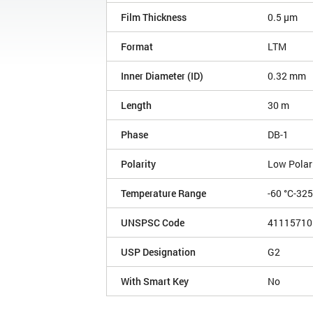
Film Thickness
0.5 µm
Format
LTM
Inner Diameter (ID)
0.32 mm
Length
30 m
Phase
DB-1
Polarity
Low Polar
Temperature Range
-60 °C-32
UNSPSC Code
41115710
USP Designation
G2
With Smart Key
No