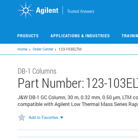
Skip
to
main
content
PRODUCTS
APPLICATIONS & INDUSTRIES
TRAINI
Home
Order Center
123-103ELTM
DB-1 Columns
Part Number:
123-103E
J&W DB-1 GC Column, 30 m, 0.32 mm, 0.50 µm, LTM col
compatible with Agilent Low Thermal Mass Series Rap
Add to Favorites