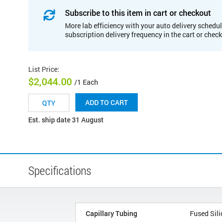
Subscribe to this item in cart or checkout
More lab efficiency with your auto delivery schedul
subscription delivery frequency in the cart or chec
List Price
:
$2,044.00
/1 Each
ADD TO CART
Est. ship date 31 August
Specifications
Capillary Tubing
Fused Sili