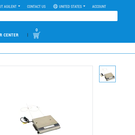
UT AGILENT
CONTACT US
UNITED STATES
ACCOUNT
0
|
R CENTER