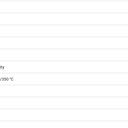
ity
5/350 °C