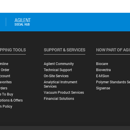
PPING TOOLS
SUPPORT & SERVICES
NOW PART OF AG
nline
Agilent Community
Biocare
 Order
Technical Support
Biovectra
ccount
On-Site Services
E-MSion
vorites
Analytical Instrument
Polymer Standards Se
Services
rders
Sigsense
Vacuum Product Services
e To Buy
Financial Solutions
tions & Offers
n Policy