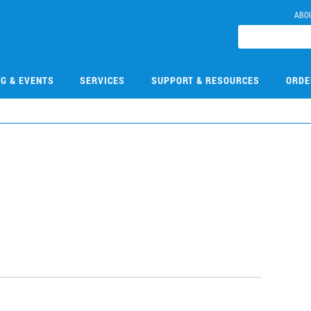
ABO
NG & EVENTS
SERVICES
SUPPORT & RESOURCES
ORDE