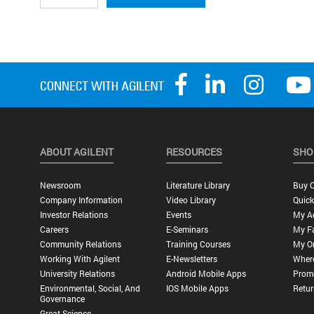
ABOUT AGILENT
RESOURCES
SHO
Newsroom
Literature Library
Buy O
Company Information
Video Library
Quick
Investor Relations
Events
My A
Careers
E-Seminars
My Fa
Community Relations
Training Courses
My O
Working With Agilent
E-Newsletters
Wher
University Relations
Android Mobile Apps
Promo
Environmental, Social, And
IOS Mobile Apps
Retur
Governance
Great Science