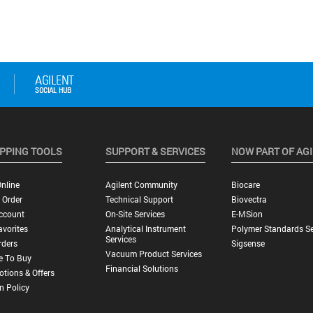
PPING TOOLS
SUPPORT & SERVICES
NOW PART OF AG
nline
Agilent Community
Biocare
 Order
Technical Support
Biovectra
ccount
On-Site Services
E-MSion
vorites
Analytical Instrument
Polymer Standards Se
Services
rders
Sigsense
Vacuum Product Services
e To Buy
Financial Solutions
tions & Offers
n Policy