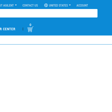
UT AGILENT
CONTACT US
UNITED STATES
ACCOUNT
0
|
R CENTER