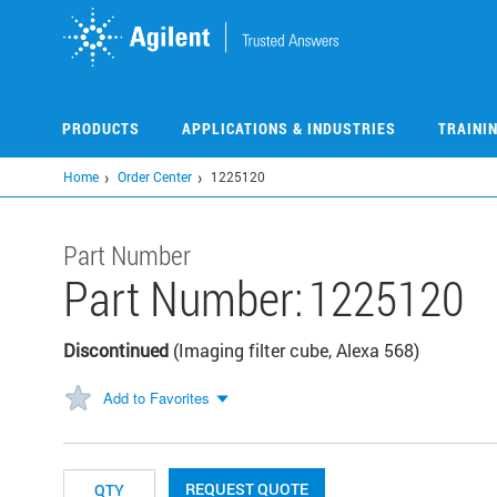
Skip
to
main
content
PRODUCTS
APPLICATIONS & INDUSTRIES
TRAINI
Home
Order Center
1225120
Part Number
Part Number:
1225120
Discontinued
(Imaging filter cube, Alexa 568)
Add to Favorites
REQUEST QUOTE