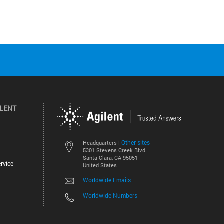
ILENT
Other sites
Headquarters |
5301 Stevens Creek Blvd.
Santa Clara, CA 95051
rvice
United States
Worldwide Emails
Worldwide Numbers