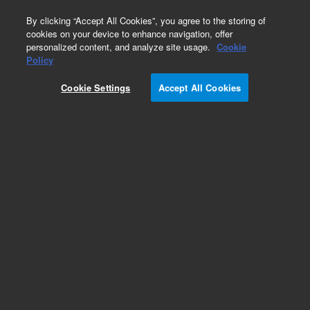
0
By clicking “Accept All Cookies”, you agree to the storing of
cookies on your device to enhance navigation, offer
personalized content, and analyze site usage.
Cookie
Obsolete
Policy
Part Number:
122-0212LTM
Cookie Settings
Accept All Cookies
Obsolete. Replaced by custom column 100-
2000LTM
Add to Favorites
Subscribe to this item in cart or checkout
More lab efficiency with your auto delivery
schedule, modify and cancel it at any time.
Simply select subscription delivery frequency in