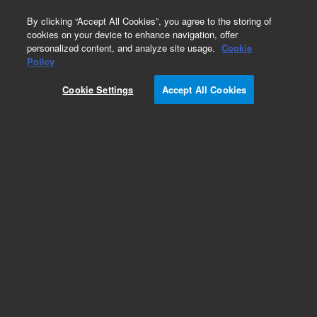
0
By clicking “Accept All Cookies”, you agree to the storing of
cookies on your device to enhance navigation, offer
personalized content, and analyze site usage.
Cookie
Policy
Cookie Settings
Accept All Cookies
SPE Cartridges