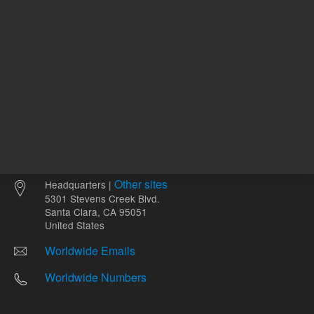
Other sites
Headquarters |
5301 Stevens Creek Blvd.
Santa Clara, CA 95051
United States
Worldwide Emails
Worldwide Numbers