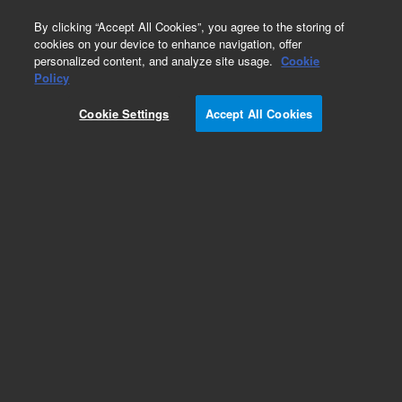
0
By clicking “Accept All Cookies”, you agree to the storing of
cookies on your device to enhance navigation, offer
personalized content, and analyze site usage.
Cookie
SPE Cartridges
Policy
Part Number:
12107301
Cookie Settings
Accept All Cookies
Bond Elut Plexa PAX SPE Cartridge, 30 mg, 1 mL,
100/pk. A mixed mode, nonpolar polymeric anion
exchange sorbent ideal for the extraction of
acidic compounds like carboxylic acids,
peptides, and amino acids from plasma, urine,
and aqueous samples.
Add to Favorites