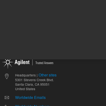
Other sites
Headquarters |
5301 Stevens Creek Blvd.
Santa Clara, CA 95051
United States
Worldwide Emails