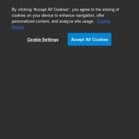
0
By clicking “Accept All Cookies”, you agree to the storing of
cookies on your device to enhance navigation, offer
personalized content, and analyze site usage.
Cookie
Obsolete
Policy
Part Number:
12103105
Cookie Settings
Accept All Cookies
Obsolete. No replacement recommendation
Add to Favorites
Subscribe to this item in cart or checkout
More lab efficiency with your auto delivery
schedule, modify and cancel it at any time.
Simply select subscription delivery frequency in
the cart or checkout, and submit your order.
How does it work?