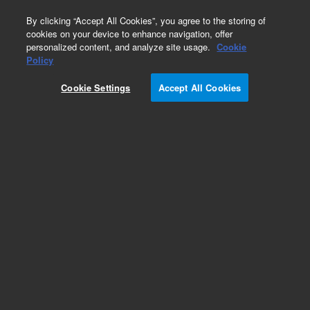
0
By clicking “Accept All Cookies”, you agree to the storing of
cookies on your device to enhance navigation, offer
personalized content, and analyze site usage.
Cookie
Obsolete
Policy
Part Number:
121-2223LTM
Cookie Settings
Accept All Cookies
Obsolete. Replaced by custom column 100-
2000LTM
Add to Favorites
Subscribe to this item in cart or checkout
More lab efficiency with your auto delivery
schedule, modify and cancel it at any time.
Simply select subscription delivery frequency in