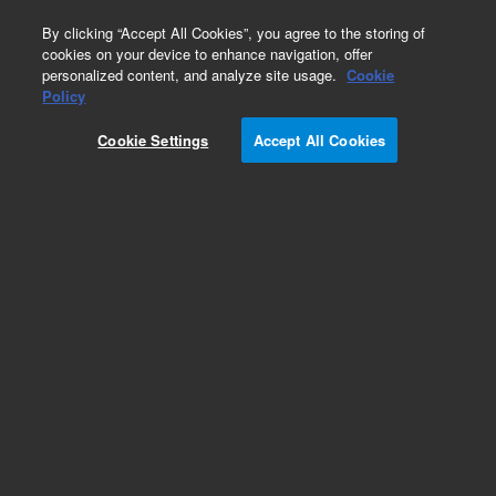
0
By clicking “Accept All Cookies”, you agree to the storing of
cookies on your device to enhance navigation, offer
personalized content, and analyze site usage.
Cookie
Policy
Cookie Settings
Accept All Cookies
Dissolution Conversion Kits