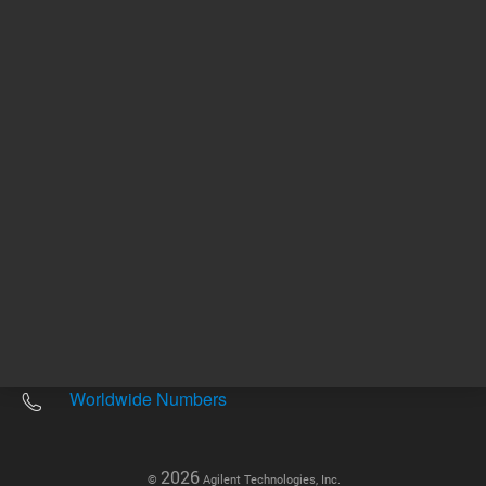
Other sites
Headquarters |
5301 Stevens Creek Blvd.
Santa Clara, CA 95051
United States
Worldwide Emails
Worldwide Numbers
2026
©
Agilent Technologies, Inc.