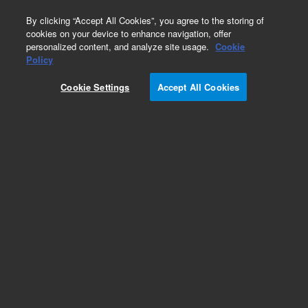
0
By clicking “Accept All Cookies”, you agree to the storing of
cookies on your device to enhance navigation, offer
personalized content, and analyze site usage.
Cookie
Obsolete
Policy
Part Number:
12-0313
Cookie Settings
Accept All Cookies
Obsolete. No replacement recommendation.
Conv Kit 200ml,EasealignFB Ves(set of1
Add to Favorites
Subscribe to this item in cart or checkout
More lab efficiency with your auto delivery
schedule, modify and cancel it at any time.
Simply select subscription delivery frequency in