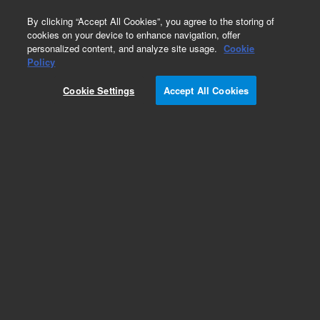
0
By clicking “Accept All Cookies”, you agree to the storing of
cookies on your device to enhance navigation, offer
personalized content, and analyze site usage.
Cookie
Part Number
Policy
Part Number:
1199998100
Cookie Settings
Accept All Cookies
SCREW,SET,M4X0.7X8
Add to Favorites
Subscribe to this item in cart or checkout
More lab efficiency with your auto delivery
schedule, modify and cancel it at any time.
Simply select subscription delivery frequency in
the cart or checkout, and submit your order.
How does it work?