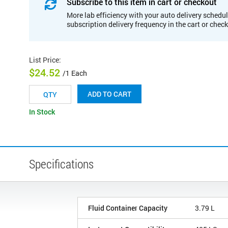
Subscribe to this item in cart or checkout
More lab efficiency with your auto delivery schedul
subscription delivery frequency in the cart or chec
List Price
:
$24.52
/1 Each
ADD TO CART
In Stock
Specifications
Fluid Container Capacity
3.79 L