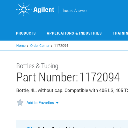
Skip
to
main
content
PRODUCTS
APPLICATIONS & INDUSTRIES
TRAINI
Home
Order Center
1172094
Bottles & Tubing
Part Number:
1172094
Bottle, 4L, without cap. Compatible with 405 LS, 405 
Add to Favorites