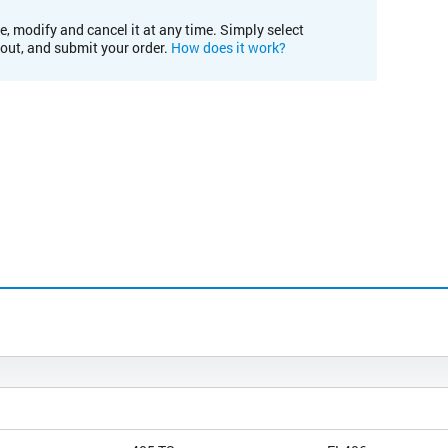
e, modify and cancel it at any time. Simply select
kout, and submit your order.
How does it work?