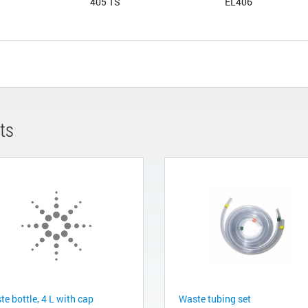
405 TS
EL406
ts
e bottle, 4 L with cap
Waste tubing set