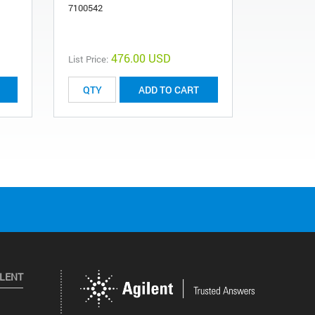
7100542
1170031
476.00 USD
List Price:
List Price:
ADD TO CART
ILENT