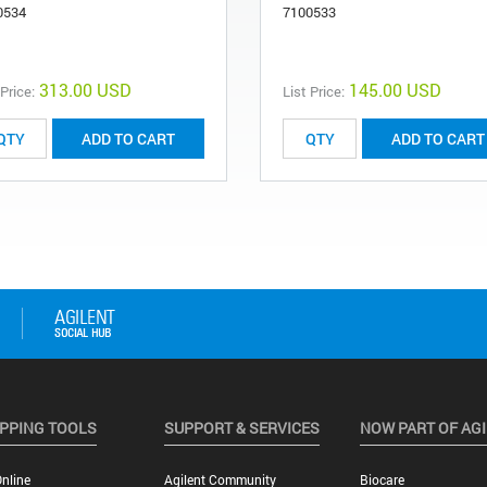
0534
7100533
313.00 USD
145.00 USD
 Price:
List Price:
ADD TO CART
ADD TO CART
PPING TOOLS
SUPPORT & SERVICES
NOW PART OF AG
nline
Agilent Community
Biocare