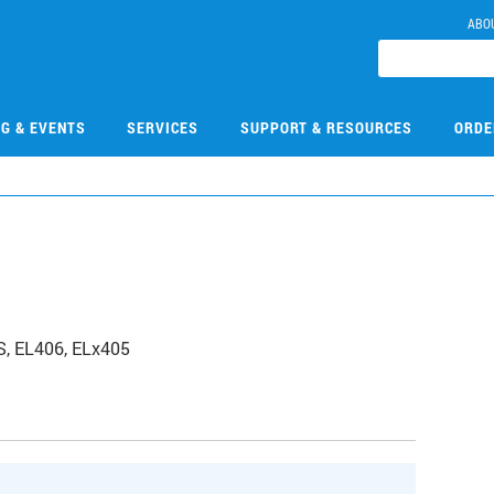
ABO
NG & EVENTS
SERVICES
SUPPORT & RESOURCES
ORDE
TS, EL406, ELx405