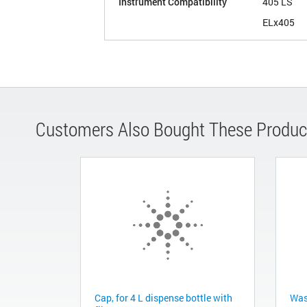
Instrument Compatibility
405 LS
ELx405
Customers Also Bought These Produc
Cap, for 4 L dispense bottle with
Wast