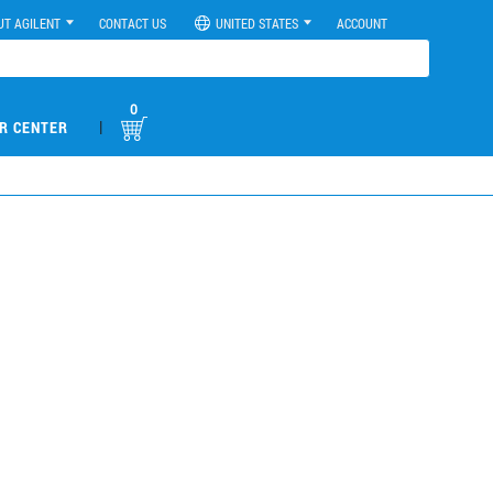
UT AGILENT
CONTACT US
UNITED STATES
ACCOUNT
0
|
R CENTER