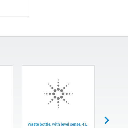
Waste bottle, with level sense, 4 L
Dispense bo