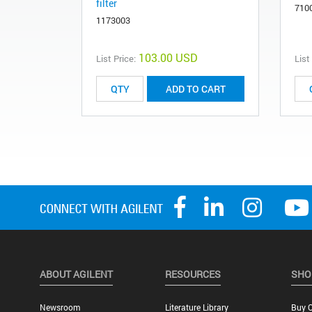
filter
710
1173003
103.00 USD
List Price:
List
ADD TO CART
ABOUT AGILENT
RESOURCES
SHO
Newsroom
Literature Library
Buy O