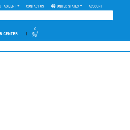
UT AGILENT
CONTACT US
UNITED STATES
ACCOUNT
0
|
R CENTER