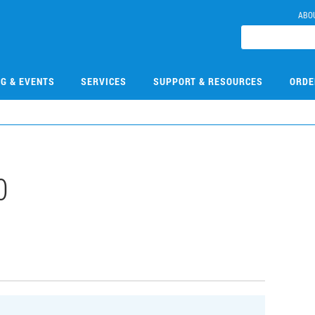
ABO
NG & EVENTS
SERVICES
SUPPORT & RESOURCES
ORDE
0