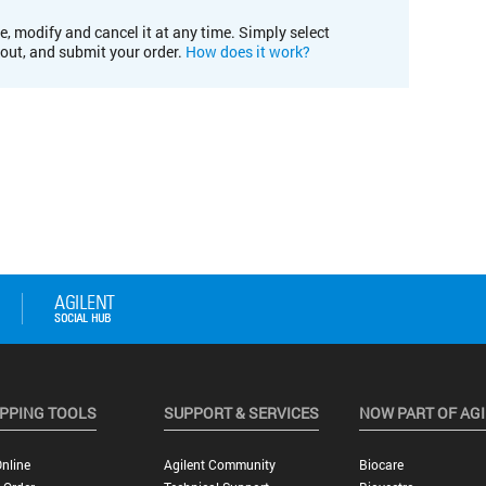
e, modify and cancel it at any time. Simply select
kout, and submit your order.
How does it work?
PPING TOOLS
SUPPORT & SERVICES
NOW PART OF AG
nline
Agilent Community
Biocare