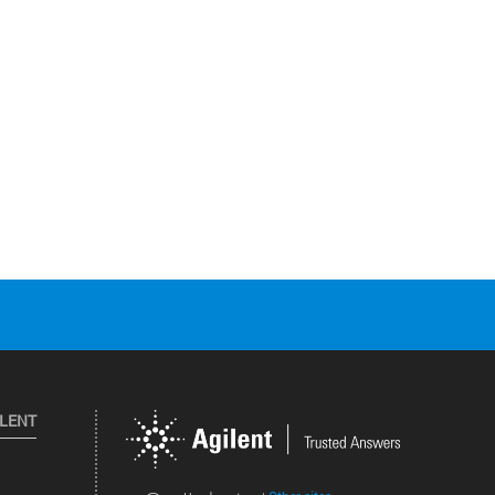
ILENT