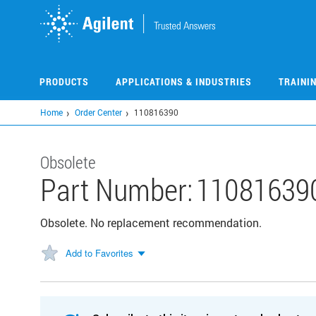
Skip
to
main
content
PRODUCTS
APPLICATIONS & INDUSTRIES
TRAINI
Home
Order Center
110816390
Obsolete
Part Number:
11081639
Obsolete. No replacement recommendation.
Add to Favorites