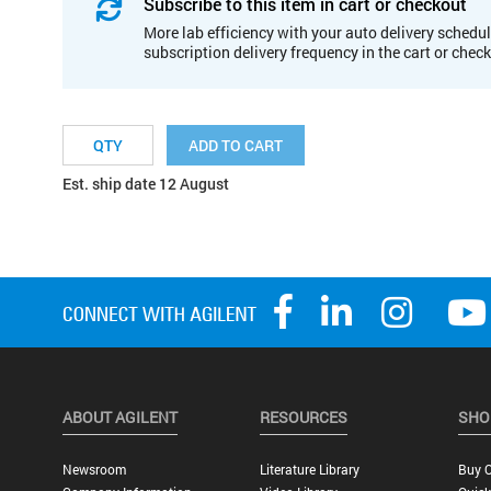
Subscribe to this item in cart or checkout
More lab efficiency with your auto delivery schedul
subscription delivery frequency in the cart or chec
ADD TO CART
Est. ship date 12 August
ABOUT AGILENT
RESOURCES
SHO
Newsroom
Literature Library
Buy O