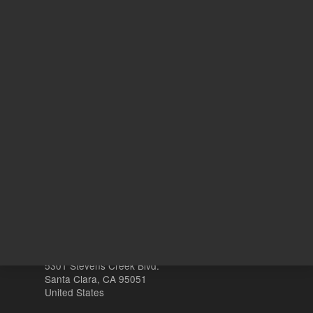
REQUEST QUOTE
ADD
Other sites
Headquarters |
5301 Stevens Creek Blvd.
Santa Clara, CA 95051
United States