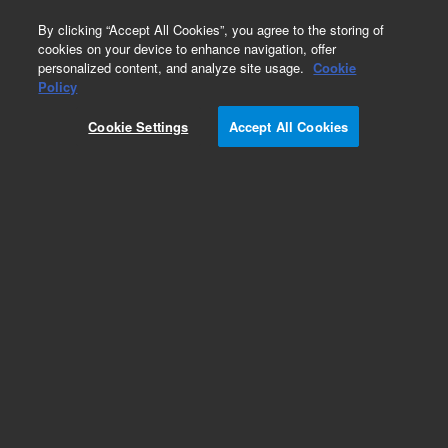
0
By clicking “Accept All Cookies”, you agree to the storing of
cookies on your device to enhance navigation, offer
personalized content, and analyze site usage.
Cookie
Policy
Cookie Settings
Accept All Cookies
Repair Parts