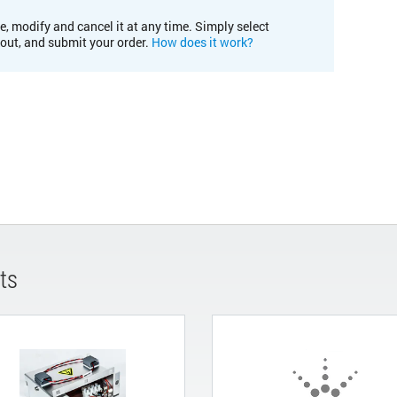
e, modify and cancel it at any time. Simply select
kout, and submit your order.
How does it work?
ts