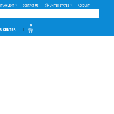
UT AGILENT
CONTACT US
UNITED STATES
ACCOUNT
0
|
R CENTER