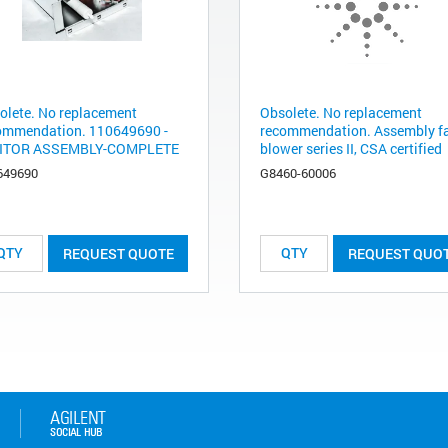
olete. No replacement
Obsolete. No replacement
ommendation. 110649690 -
recommendation. Assembly f
ITOR ASSEMBLY-COMPLETE
blower series II, CSA certified
649690
G8460-60006
REQUEST QUOTE
REQUEST QUO