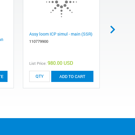
Assy loom ICP simul - main (SSR)
Assy loom 
an
(SSR)
110779900
110780000
980.00 USD
List Price:
List Price:
TE
ADD TO CART