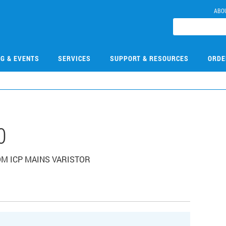
ABO
NG & EVENTS
SERVICES
SUPPORT & RESOURCES
ORDE
0
OOM ICP MAINS VARISTOR