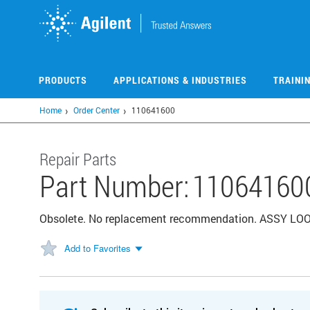
Skip
to
main
content
PRODUCTS
APPLICATIONS & INDUSTRIES
TRAINI
Home
Order Center
110641600
Repair Parts
Part Number:
11064160
Obsolete. No replacement recommendation. ASSY L
Add to Favorites