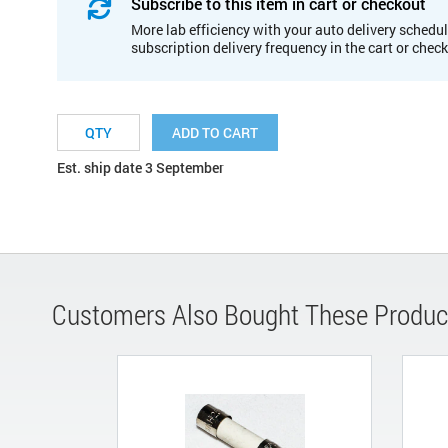
Subscribe to this item in cart or checkout
More lab efficiency with your auto delivery schedul
subscription delivery frequency in the cart or chec
ADD TO CART
Est. ship date 3 September
Customers Also Bought These Produc