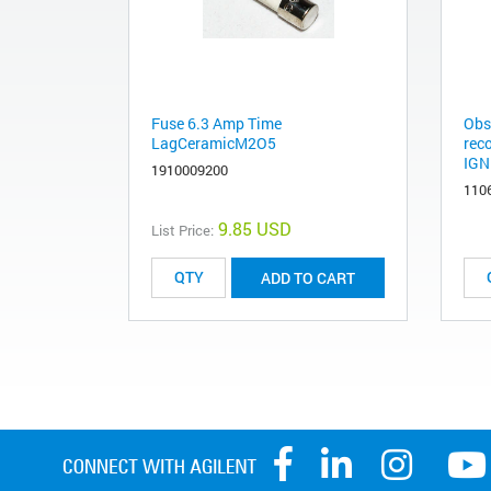
Fuse 6.3 Amp Time
Obs
LagCeramicM2O5
rec
IGN
1910009200
110
9.85 USD
List Price:
ADD TO CART