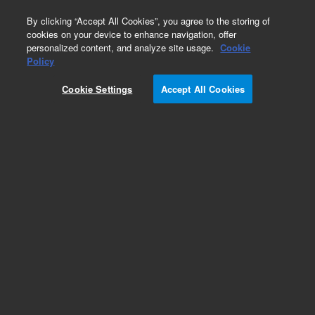
0
By clicking “Accept All Cookies”, you agree to the storing of
cookies on your device to enhance navigation, offer
personalized content, and analyze site usage.
Cookie
Repair Parts
Policy
Part Number:
110390890
Cookie Settings
Accept All Cookies
ASSY TORIC N9R SPARE
Add to Favorites
Subscribe to this item in cart or checkout
More lab efficiency with your auto delivery
schedule, modify and cancel it at any time.
Simply select subscription delivery frequency in
the cart or checkout, and submit your order.
How does it work?