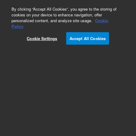
0
By clicking “Accept All Cookies”, you agree to the storing of
cookies on your device to enhance navigation, offer
personalized content, and analyze site usage.
Cookie
Policy
Cookie Settings
Accept All Cookies
Repair Parts