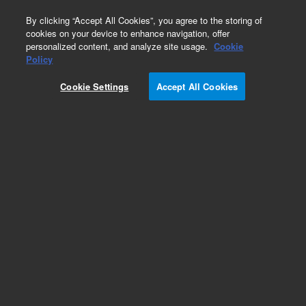
0
By clicking “Accept All Cookies”, you agree to the storing of
cookies on your device to enhance navigation, offer
personalized content, and analyze site usage.
Cookie
Obsolete
Policy
Part Number:
08517-90054
Cookie Settings
Accept All Cookies
Obsolete. No replacement recommendation.
Add to Favorites
Subscribe to this item in cart or checkout
More lab efficiency with your auto delivery
schedule, modify and cancel it at any time.
Simply select subscription delivery frequency in
the cart or checkout, and submit your order.
How does it work?