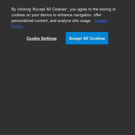
0
By clicking “Accept All Cookies”, you agree to the storing of
cookies on your device to enhance navigation, offer
personalized content, and analyze site usage.
Cookie
Obsolete
Policy
Part Number:
07680-22790
Cookie Settings
Accept All Cookies
Obsolete. No replacement recommendation.
Add to Favorites
Subscribe to this item in cart or checkout
More lab efficiency with your auto delivery
schedule, modify and cancel it at any time.
Simply select subscription delivery frequency in
the cart or checkout, and submit your order.
How does it work?