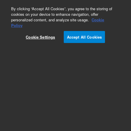
0
By clicking “Accept All Cookies”, you agree to the storing of
cookies on your device to enhance navigation, offer
personalized content, and analyze site usage.
Cookie
Obsolete
Policy
Part Number:
05988-90016
Cookie Settings
Accept All Cookies
Obsolete. No replacement recommendation.
Add to Favorites
Subscribe to this item in cart or checkout
More lab efficiency with your auto delivery
schedule, modify and cancel it at any time.
Simply select subscription delivery frequency in
the cart or checkout, and submit your order.
How does it work?