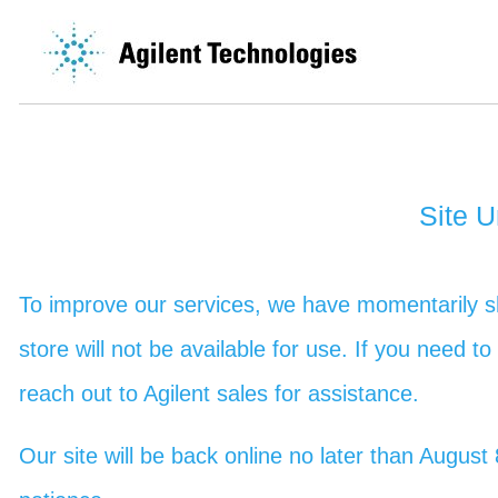
Site 
To improve our services, we have momentarily sh
store will not be available for use. If you need t
reach out to Agilent sales for assistance.
Our site will be back online no later than Augu