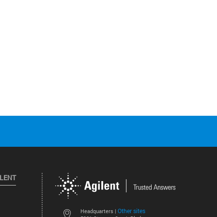
ILENT
Other sites
Headquarters |