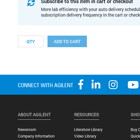
Subscribe to this item in cart or checkout
More lab efficiency with your auto delivery schedul
subscription delivery frequency in the cart or chec
ADD TO CART
ABOUT AGILENT
RESOURCES
SHO
Newsroom
Literature Library
Buy O
Company Information
Video Library
Quick