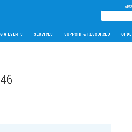
ABO
NG & EVENTS
SERVICES
SUPPORT & RESOURCES
ORDE
246