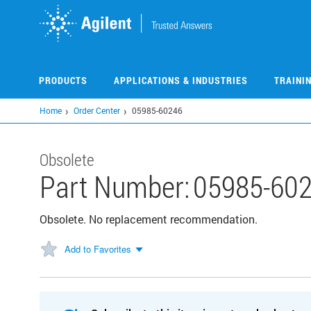
Skip
to
main
content
PRODUCTS
APPLICATIONS & INDUSTRIES
TRAINI
Home
Order Center
05985-60246
Obsolete
Part Number:
05985-60
Obsolete. No replacement recommendation.
Add to Favorites