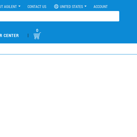
UT AGILENT
CONTACT US
UNITED STATES
ACCOUNT
0
|
R CENTER