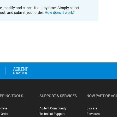
e, modify and cancel it at any time. Simply select
kout, and submit your order.
How does it work?
PPING TOOLS
SUPPORT & SERVICES
NOW PART OF AG
nline
Agilent Community
Biocare
 Order
Technical Support
Biovectra