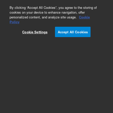
0
By clicking “Accept All Cookies”, you agree to the storing of
cookies on your device to enhance navigation, offer
personalized content, and analyze site usage.
Cookie
Obsolete
Policy
Part Number:
05972-00212
Cookie Settings
Accept All Cookies
Obsolete. No replacement recommendation.
Diffusion Pump Cover For 6980 Series Msd
Add to Favorites
Subscribe to this item in cart or checkout
More lab efficiency with your auto delivery
schedule, modify and cancel it at any time.
Simply select subscription delivery frequency in