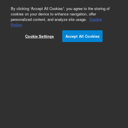
0
By clicking “Accept All Cookies”, you agree to the storing of
cookies on your device to enhance navigation, offer
personalized content, and analyze site usage.
Cookie
Obsolete
Policy
Part Number:
05970-69127
Cookie Settings
Accept All Cookies
Obsolete. No replacement recommendation.
Add to Favorites
Subscribe to this item in cart or checkout
More lab efficiency with your auto delivery
schedule, modify and cancel it at any time.
Simply select subscription delivery frequency in
the cart or checkout, and submit your order.
How does it work?