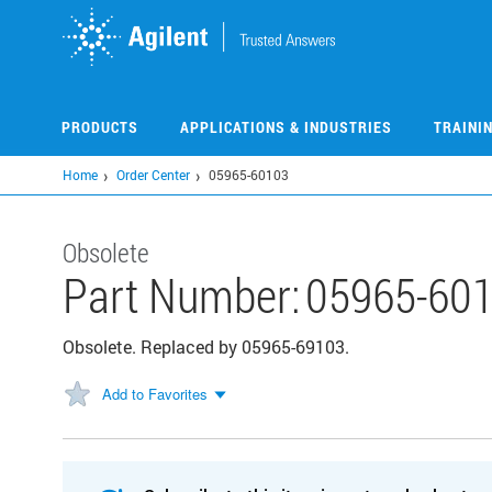
Skip
to
main
content
PRODUCTS
APPLICATIONS & INDUSTRIES
TRAINI
Home
Order Center
05965-60103
Obsolete
Part Number:
05965-60
Obsolete. Replaced by 05965-69103.
Add to Favorites