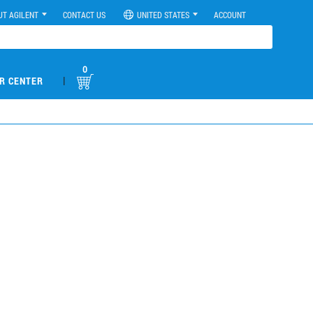
UT AGILENT
CONTACT US
UNITED STATES
ACCOUNT
0
|
R CENTER