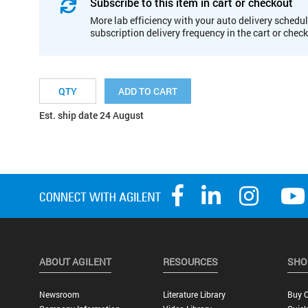
Subscribe to this item in cart or checkout
More lab efficiency with your auto delivery schedul
subscription delivery frequency in the cart or chec
ADD TO CART
Est. ship date 24 August
ABOUT AGILENT
RESOURCES
SHO
Newsroom
Literature Library
Buy O