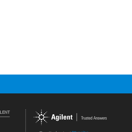
ILENT