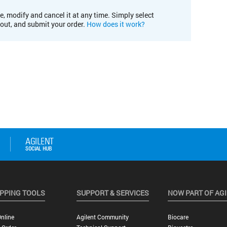
e, modify and cancel it at any time. Simply select
kout, and submit your order.
How does it work?
PPING TOOLS
SUPPORT & SERVICES
NOW PART OF AG
nline
Agilent Community
Biocare