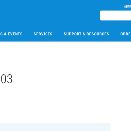
ABO
NG & EVENTS
SERVICES
SUPPORT & RESOURCES
ORDE
103