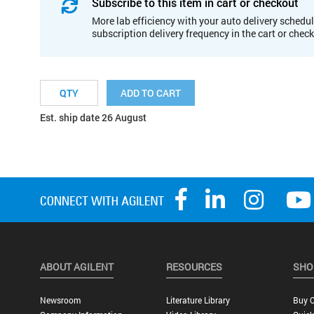
Subscribe to this item in cart or checkout
More lab efficiency with your auto delivery schedul
subscription delivery frequency in the cart or chec
ADD TO CART
Est. ship date 26 August
ABOUT AGILENT
RESOURCES
SHO
Newsroom
Literature Library
Buy O