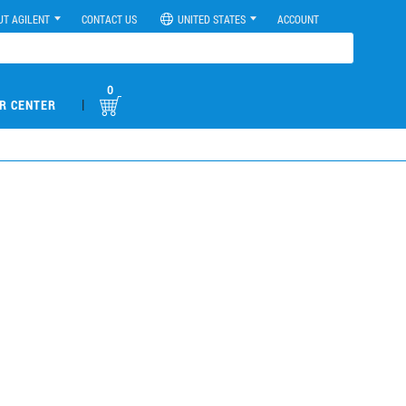
UT AGILENT
CONTACT US
UNITED STATES
ACCOUNT
0
|
R CENTER