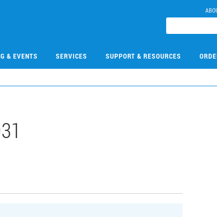
ABO
NG & EVENTS
SERVICES
SUPPORT & RESOURCES
ORDE
031