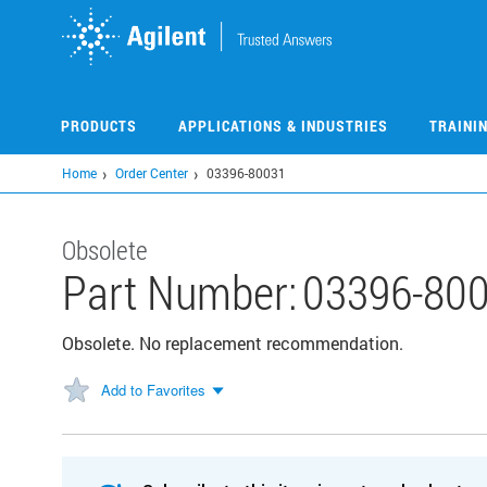
Skip
to
main
content
PRODUCTS
APPLICATIONS & INDUSTRIES
TRAINI
Home
Order Center
03396-80031
Obsolete
Part Number:
03396-80
Obsolete. No replacement recommendation.
Add to Favorites