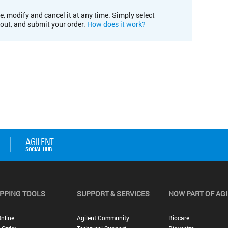
e, modify and cancel it at any time. Simply select
kout, and submit your order.
How does it work?
PPING TOOLS
SUPPORT & SERVICES
NOW PART OF AG
nline
Agilent Community
Biocare