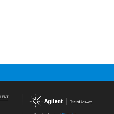
ILENT