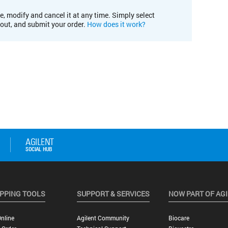
e, modify and cancel it at any time. Simply select
kout, and submit your order.
How does it work?
PPING TOOLS
SUPPORT & SERVICES
NOW PART OF AG
nline
Agilent Community
Biocare