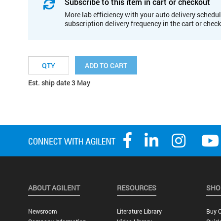
Subscribe to this item in cart or checkout
More lab efficiency with your auto delivery schedul
subscription delivery frequency in the cart or chec
ADD TO CART
Est. ship date 3 May
ABOUT AGILENT
RESOURCES
SHO
Newsroom
Literature Library
Buy O