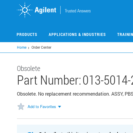
Skip
to
main
content
PRODUCTS
APPLICATIONS & INDUSTRIES
TRAINI
Home
Order Center
Obsolete
Part Number:
013-5014-
Obsolete. No replacement recommendation. ASSY, PBS E
Add to Favorites