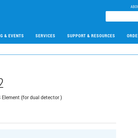
ABO
NG & EVENTS
SERVICES
SUPPORT & RESOURCES
ORDE
2
lement (for dual detector )