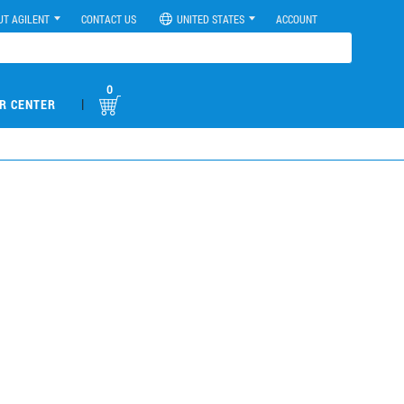
UT AGILENT
CONTACT US
UNITED STATES
ACCOUNT
0
|
R CENTER