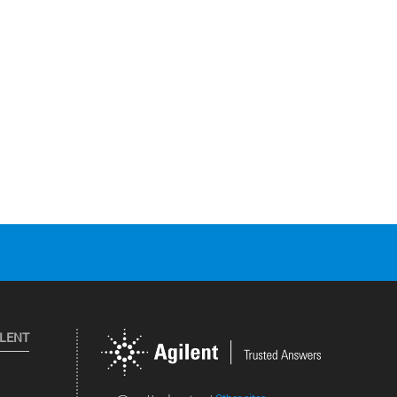
ILENT