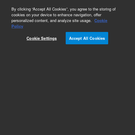
0
By clicking “Accept All Cookies”, you agree to the storing of
cookies on your device to enhance navigation, offer
personalized content, and analyze site usage.
Cookie
Obsolete
Policy
Part Number:
01090-64101
Cookie Settings
Accept All Cookies
Obsolete. No replacement recommendation.
Add to Favorites
Subscribe to this item in cart or checkout
More lab efficiency with your auto delivery
schedule, modify and cancel it at any time.
Simply select subscription delivery frequency in
the cart or checkout, and submit your order.
How does it work?