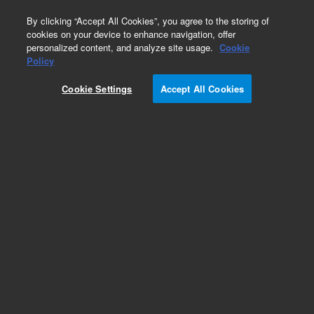
0
By clicking “Accept All Cookies”, you agree to the storing of
cookies on your device to enhance navigation, offer
personalized content, and analyze site usage.
Cookie
Obsolete
Policy
Part Number:
01090-60035
Cookie Settings
Accept All Cookies
Obsolete. No replacement recommendation.
Add to Favorites
Subscribe to this item in cart or checkout
More lab efficiency with your auto delivery
schedule, modify and cancel it at any time.
Simply select subscription delivery frequency in
the cart or checkout, and submit your order.
How does it work?