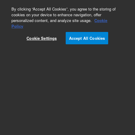
0
By clicking “Accept All Cookies”, you agree to the storing of
cookies on your device to enhance navigation, offer
personalized content, and analyze site usage.
Cookie
Rotor Seals
Policy
Part Number:
0101-1256
Cookie Settings
Accept All Cookies
Obsolete. No replacement recommendation.
Rotor seal for Rheodyne 7010, 7000, 7040, PEEK
Add to Favorites
/1 Each
REQUEST QUOTE