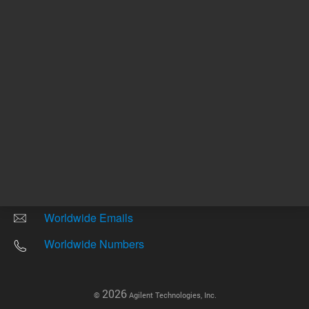
Other sites
Headquarters |
5301 Stevens Creek Blvd.
Santa Clara, CA 95051
United States
Worldwide Emails
Worldwide Numbers
2026
©
Agilent Technologies, Inc.