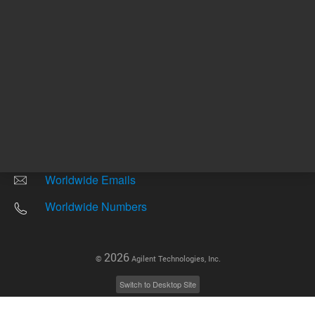
Other sites
Headquarters |
5301 Stevens Creek Blvd.
Santa Clara, CA 95051
United States
Worldwide Emails
Worldwide Numbers
2026
©
Agilent Technologies, Inc.
Switch to Desktop Site