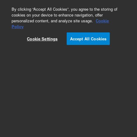
0
By clicking “Accept All Cookies”, you agree to the storing of
cookies on your device to enhance navigation, offer
personalized content, and analyze site usage.
Cookie
Fittings
Policy
Part Number:
0100-2118
Cookie Settings
Accept All Cookies
Fitting, bulkhead union, 1/16, 316 stainless steel
(SST), used with series 7000 gas
chromatography/mass spectrometry systems
Add to Favorites
Subscribe to this item in cart or checkout
More lab efficiency with your auto delivery
schedule, modify and cancel it at any time.