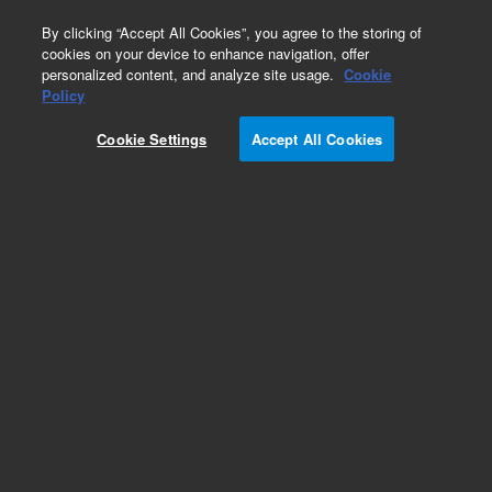
0
By clicking “Accept All Cookies”, you agree to the storing of
cookies on your device to enhance navigation, offer
personalized content, and analyze site usage.
Cookie
Obsolete
Policy
Part Number:
0100-1627
Cookie Settings
Accept All Cookies
Obsolete. No replacement recommendation.
Tee 1/8-in-DIA/1/8-NPT/1/8-NPT Brass.
Add to Favorites
Subscribe to this item in cart or checkout
More lab efficiency with your auto delivery
schedule, modify and cancel it at any time.
Simply select subscription delivery frequency in