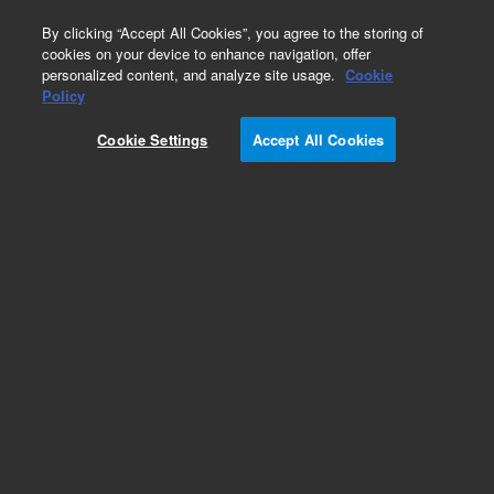
0
By clicking “Accept All Cookies”, you agree to the storing of
cookies on your device to enhance navigation, offer
personalized content, and analyze site usage.
Cookie
Obsolete
Policy
Part Number:
0100-1605
Cookie Settings
Accept All Cookies
Obsolete. No replacement recommendation.
Bulkhead Fitting
Add to Favorites
Subscribe to this item in cart or checkout
More lab efficiency with your auto delivery
schedule, modify and cancel it at any time.
Simply select subscription delivery frequency in