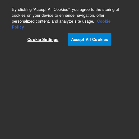
0
By clicking “Accept All Cookies”, you agree to the storing of
cookies on your device to enhance navigation, offer
personalized content, and analyze site usage.
Cookie
Obsolete
Policy
Part Number:
0100-1176
Cookie Settings
Accept All Cookies
Obsolete. No replacement recommendation.
Add to Favorites
Subscribe to this item in cart or checkout
More lab efficiency with your auto delivery
schedule, modify and cancel it at any time.
Simply select subscription delivery frequency in
the cart or checkout, and submit your order.
How does it work?