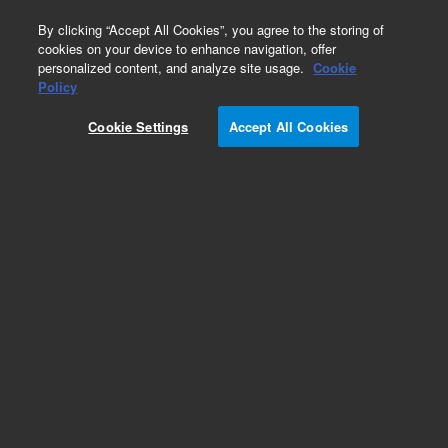
0
By clicking “Accept All Cookies”, you agree to the storing of
cookies on your device to enhance navigation, offer
personalized content, and analyze site usage.
Cookie
Obsolete
Policy
Part Number:
0100-0984
Cookie Settings
Accept All Cookies
Obsolete. No replacement recommendation.
Add to Favorites
Subscribe to this item in cart or checkout
More lab efficiency with your auto delivery
schedule, modify and cancel it at any time.
Simply select subscription delivery frequency in
the cart or checkout, and submit your order.
How does it work?