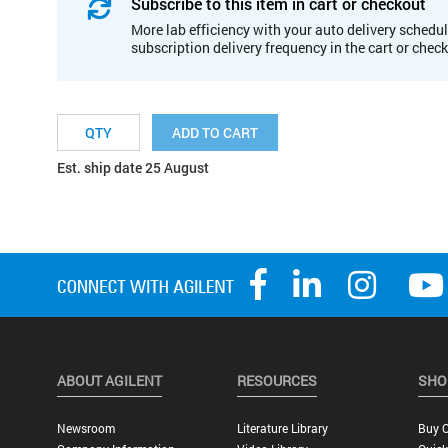
Subscribe to this item in cart or checkout
More lab efficiency with your auto delivery schedul
subscription delivery frequency in the cart or chec
ADD TO CART
Est. ship date 25 August
ABOUT AGILENT
RESOURCES
SHO
Newsroom
Literature Library
Buy O