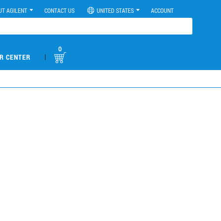
UT AGILENT
CONTACT US
UNITED STATES
ACCOUNT
0
|
R CENTER