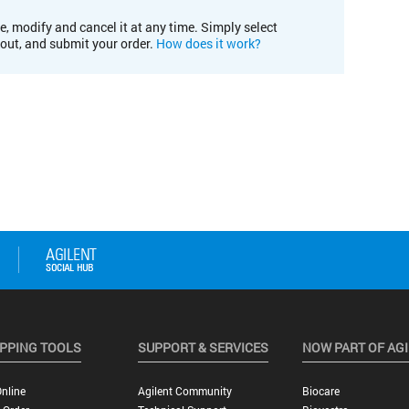
e, modify and cancel it at any time. Simply select
kout, and submit your order.
How does it work?
PPING TOOLS
SUPPORT & SERVICES
NOW PART OF AG
nline
Agilent Community
Biocare