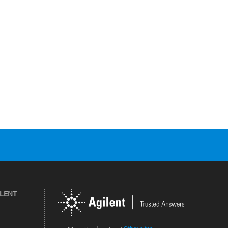
ILENT