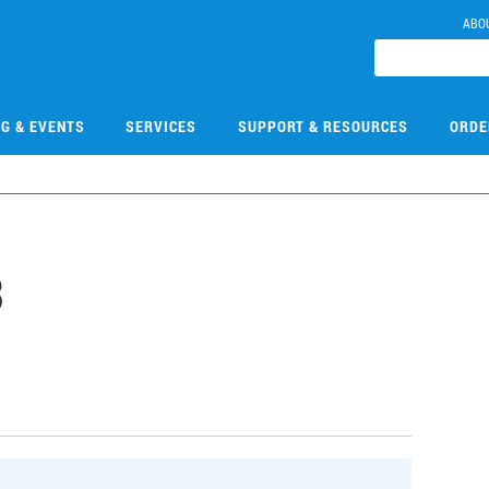
ABO
NG & EVENTS
SERVICES
SUPPORT & RESOURCES
ORDE
3