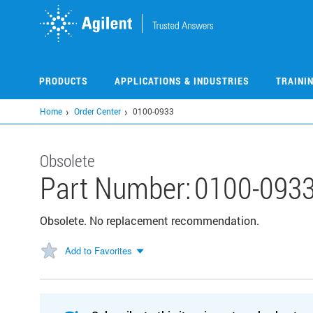
Skip
to
main
content
PRODUCTS
APPLICATIONS & INDUSTRIES
TRAINI
Home
Order Center
0100-0933
Obsolete
Part Number:
0100-093
Obsolete. No replacement recommendation.
Add to Favorites