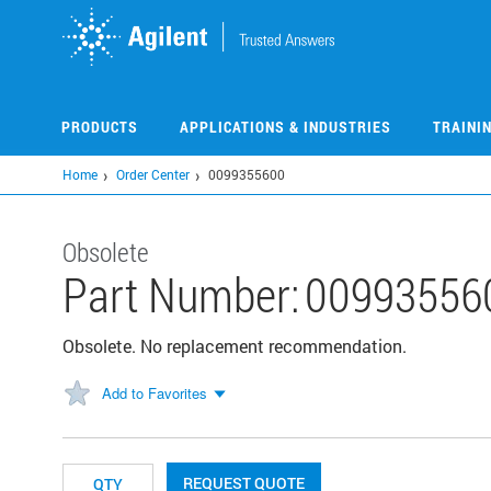
Skip
to
main
content
PRODUCTS
APPLICATIONS & INDUSTRIES
TRAINI
Home
Order Center
0099355600
Obsolete
Part Number:
00993556
Obsolete. No replacement recommendation.
Add to Favorites
REQUEST QUOTE