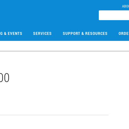
ABO
NG & EVENTS
SERVICES
SUPPORT & RESOURCES
ORDE
00