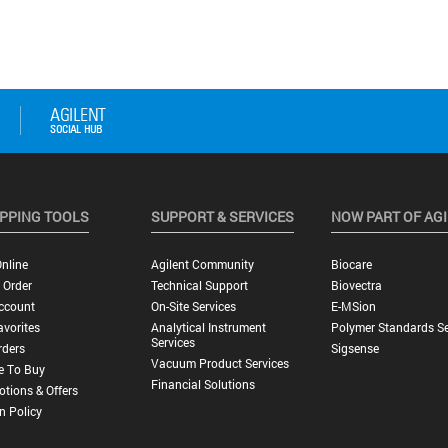
PPING TOOLS
SUPPORT & SERVICES
NOW PART OF AG
nline
Agilent Community
Biocare
 Order
Technical Support
Biovectra
ccount
On-Site Services
E-MSion
vorites
Analytical Instrument
Polymer Standards Se
Services
rders
Sigsense
Vacuum Product Services
e To Buy
Financial Solutions
tions & Offers
n Policy