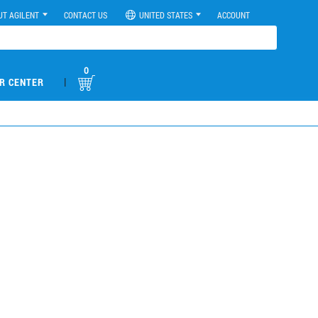
UT AGILENT
CONTACT US
UNITED STATES
ACCOUNT
0
|
R CENTER