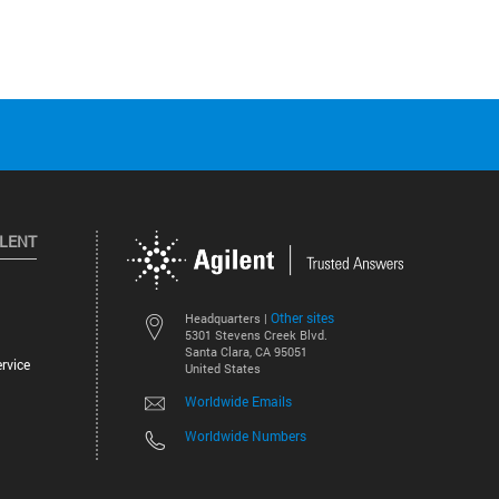
ILENT
Other sites
Headquarters |
5301 Stevens Creek Blvd.
Santa Clara, CA 95051
rvice
United States
Worldwide Emails
Worldwide Numbers