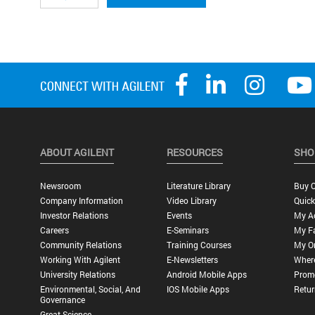
ABOUT AGILENT
RESOURCES
SHO
Newsroom
Literature Library
Buy O
Company Information
Video Library
Quick
Investor Relations
Events
My A
Careers
E-Seminars
My Fa
Community Relations
Training Courses
My O
Working With Agilent
E-Newsletters
Wher
University Relations
Android Mobile Apps
Promo
Environmental, Social, And
IOS Mobile Apps
Retur
Governance
Great Science