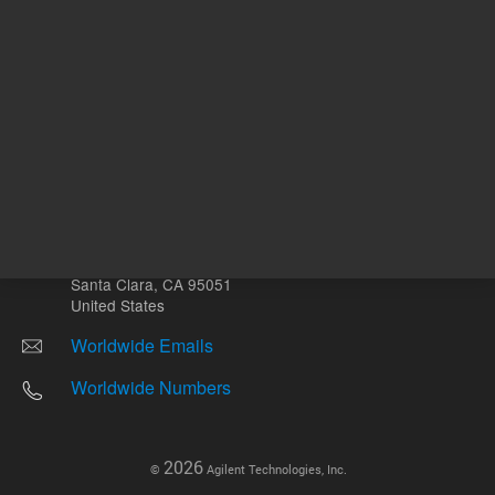
Other sites
Headquarters |
5301 Stevens Creek Blvd.
Santa Clara, CA 95051
United States
Worldwide Emails
Worldwide Numbers
2026
©
Agilent Technologies, Inc.