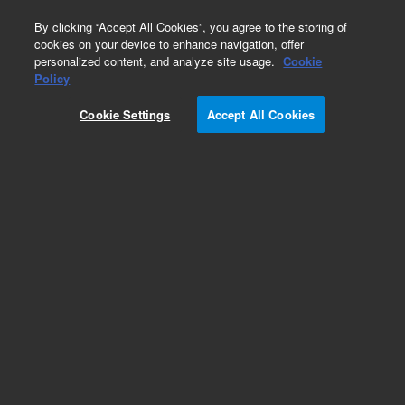
0
By clicking “Accept All Cookies”, you agree to the storing of
cookies on your device to enhance navigation, offer
personalized content, and analyze site usage.
Cookie
Policy
Cookie Settings
Accept All Cookies
XGS-600 Vacuum Gauge Controller