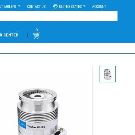
UT AGILENT
CONTACT US
UNITED STATES
ACCOUNT
0
|
R CENTER