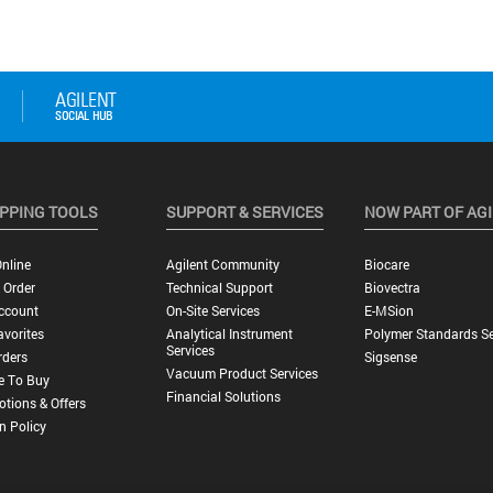
PPING TOOLS
SUPPORT & SERVICES
NOW PART OF AG
nline
Agilent Community
Biocare
 Order
Technical Support
Biovectra
ccount
On-Site Services
E-MSion
vorites
Analytical Instrument
Polymer Standards Se
Services
rders
Sigsense
Vacuum Product Services
e To Buy
Financial Solutions
tions & Offers
n Policy