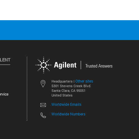
ILENT
Other sites
Headquarters |
5301 Stevens Creek Blvd.
Santa Clara, CA 95051
rvice
United States
Worldwide Emails
Worldwide Numbers