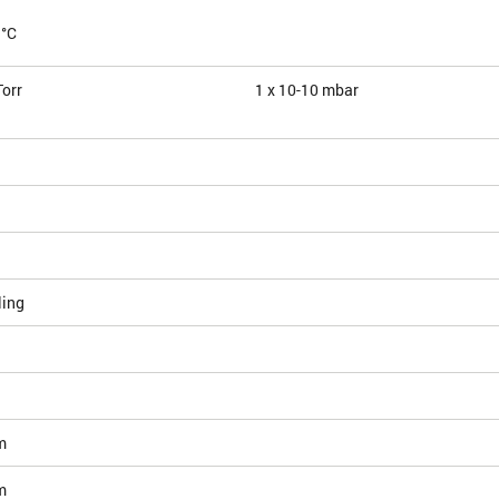
 °C
Torr
1 x 10
-10
mbar
ling
m
m