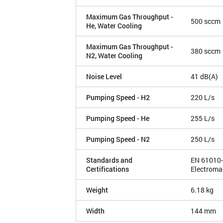
Maximum Gas Throughput -
500 sccm
He, Water Cooling
Maximum Gas Throughput -
380 sccm
N2, Water Cooling
Noise Level
41 dB(A)
Pumping Speed - H2
220 L/s
Pumping Speed - He
255 L/s
Pumping Speed - N2
250 L/s
Standards and
EN 61010-
Certifications
Electroma
Weight
6.18 kg
Width
144 mm