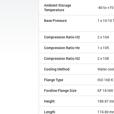
Ambient Storage
-40 to +70
Temperature
Base Pressure
1 x 10
-10
Compression Ratio H2
2 x 10
4
Compression Ratio He
1 x 10
5
Compression Ratio N2
2 x 10
8
Cooling Method
Water coo
Flange Type
ISO 160 K
Foreline Flange Size
KF 16 NW
Height
189.87 m
Length
174.80 m