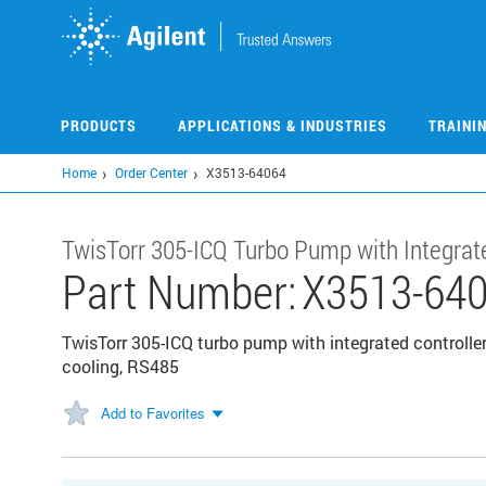
Skip
to
main
content
PRODUCTS
APPLICATIONS & INDUSTRIES
TRAINI
Home
Order Center
X3513-64064
TwisTorr 305-ICQ Turbo Pump with Integrate
Part Number:
X3513-64
TwisTorr 305-ICQ turbo pump with integrated controller
cooling, RS485
Add to Favorites