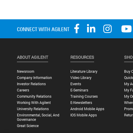
ABOUT AGILENT
RESOURCES
SHO
Newsroom
Literature Library
Buy O
Company Information
Video Library
Quick
Investor Relations
Events
My A
Careers
E-Seminars
My Fa
Community Relations
Training Courses
My O
Working With Agilent
E-Newsletters
Wher
University Relations
Android Mobile Apps
Promo
Environmental, Social, And
IOS Mobile Apps
Retur
Governance
Great Science