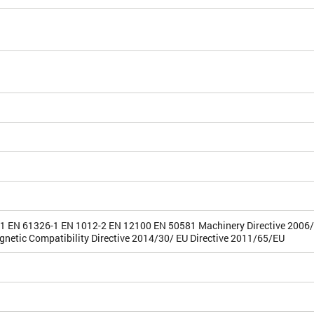
1 EN 61326-1 EN 1012-2 EN 12100 EN 50581 Machinery Directive 2006
gnetic Compatibility Directive 2014/30/ EU Directive 2011/65/EU