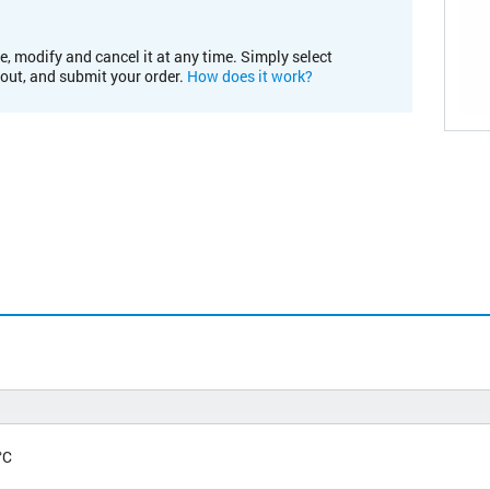
e, modify and cancel it at any time. Simply select
kout, and submit your order.
How does it work?
°C