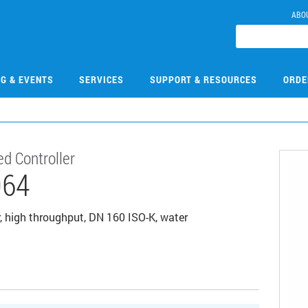
ABO
NG & EVENTS
SERVICES
SUPPORT & RESOURCES
ORDE
d Controller
064
, high throughput, DN 160 ISO-K, water