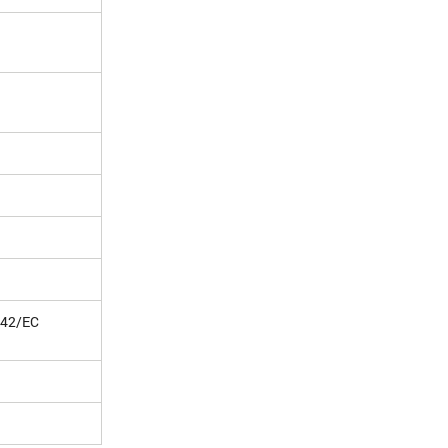
/42/EC