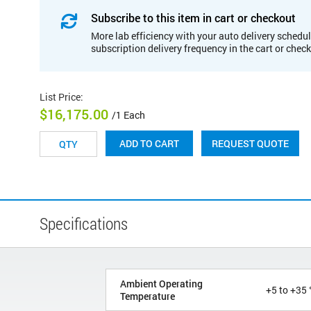
Subscribe to this item in cart or checkout
More lab efficiency with your auto delivery schedul
subscription delivery frequency in the cart or chec
List Price
:
$16,175.00
/1 Each
REQUEST QUOTE
ADD TO CART
Specifications
Ambient Operating
+5 to +35 
Temperature