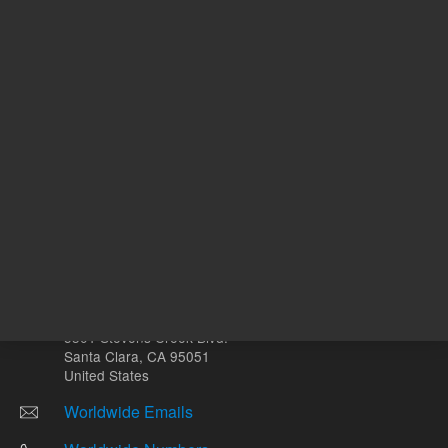
Other sites
Headquarters |
5301 Stevens Creek Blvd.
Santa Clara, CA 95051
United States
Worldwide Emails