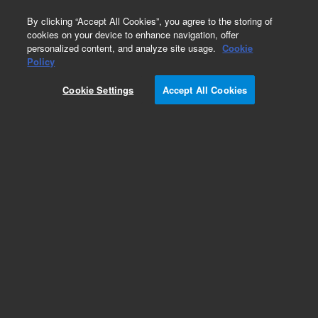
0
By clicking “Accept All Cookies”, you agree to the storing of
cookies on your device to enhance navigation, offer
personalized content, and analyze site usage.
Cookie
Policy
Cookie Settings
Accept All Cookies
TPS-flexy Turbo Pumping System